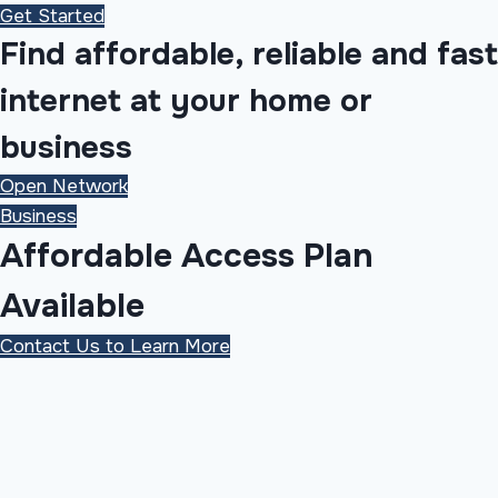
Get Started
Find affordable, reliable and fast
internet at your home or
business
Open Network
Business
Affordable Access Plan
Available
Contact Us to Learn More