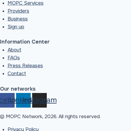
MOPC Services
Providers
Business
Sign up
Information Center
About
FAQs
Press Releases
Contact
Our networks
cebook
Linkedin
Instagram
© MOPC Network, 2026. All rights reserved.
Privacy Policy