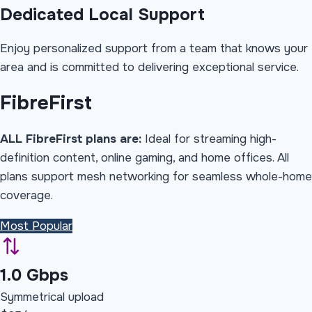
Dedicated Local Support
Enjoy personalized support from a team that knows your
area and is committed to delivering exceptional service.
Fibre
First
ALL FibreFirst plans are:
Ideal for streaming high-
definition content, online gaming, and home offices. All
plans support mesh networking for seamless whole-home
coverage.
Most Popular
1.0 Gbps
Symmetrical upload