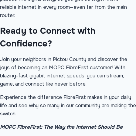
reliable internet in every room—even far from the main
router.
Ready to Connect with
Confidence?
Join your neighbors in Pictou County and discover the
joys of becoming an MOPC FibreFirst customer! With
blazing-fast gigabit internet speeds, you can stream,
game, and connect like never before.
Experience the difference FibreFirst makes in your daily
life and see why so many in our community are making the
switch.
MOPC FibreFirst: The Way the Internet Should Be