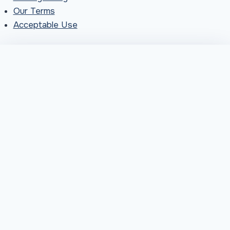
Our Terms
Acceptable Use
You're in great company
More neighbours across Pictou County are choosing
fast, local internet than ever, and we're so glad you're
joining them. Things are busy right now, so installations
are taking a little longer than usual. Our team is working
hard to get everyone connected. Thanks for your
patience, and for choosing MOPC.
Sounds good