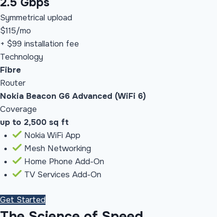
2.5 Gbps
Symmetrical upload
$115
/mo
+ $99 installation fee
Technology
Fibre
Router
Nokia Beacon G6 Advanced (WiFi 6)
Coverage
up to 2,500 sq ft
Nokia WiFi App
Mesh Networking
Home Phone Add-On
TV Services Add-On
Get Started
The Science of Speed