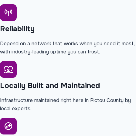
Reliability
Depend on a network that works when you need it most,
with industry-leading uptime you can trust.
Locally Built and Maintained
Infrastructure maintained right here in Pictou County by
local experts.