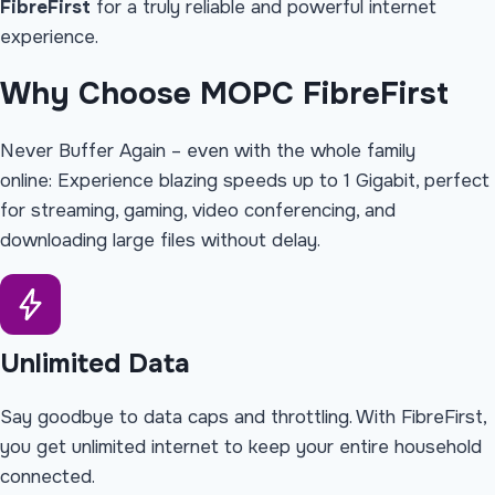
FibreFirst
for a truly reliable and powerful internet
experience.
Why Choose
MOPC FibreFirst
Never Buffer Again – even with the whole family
online: Experience blazing speeds up to 1 Gigabit, perfect
for streaming, gaming, video conferencing, and
downloading large files without delay.
Unlimited Data
Say goodbye to data caps and throttling. With FibreFirst,
you get unlimited internet to keep your entire household
connected.