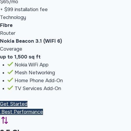
$65
/mo
+ $99 installation fee
Technology
Fibre
Router
Nokia Beacon 3.1 (WiFi 6)
Coverage
up to 1,500 sq ft
Nokia WiFi App
Mesh Networking
Home Phone Add-On
TV Services Add-On
Get Started
Best Performance