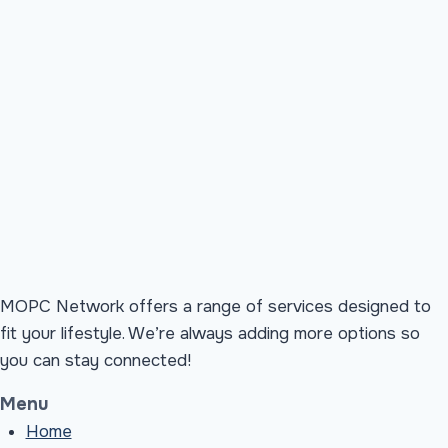
MOPC Network offers a range of services designed to
fit your lifestyle. We’re always adding more options so
you can stay connected!
Menu
Home