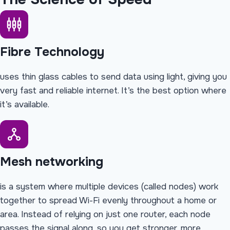
Fibre Technology
uses thin glass cables to send data using light, giving you
very fast and reliable internet. It’s the best option where
it’s available.
Mesh networking
is a system where multiple devices (called nodes) work
together to spread Wi-Fi evenly throughout a home or
area. Instead of relying on just one router, each node
passes the signal along, so you get stronger, more