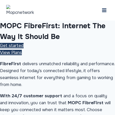
Skip
to
content
MOPC FibreFirst: Internet
The
Way It Should Be
Get started
View Plans
FibreFirst
delivers unmatched reliability and performance.
Designed for today’s connected lifestyle, it offers
seamless internet for everything from gaming to working
from home.
With 24/7 customer support
and a focus on quality
and innovation, you can trust that
MOPC FibreFirst
will
keep you connected when it matters most. Choose