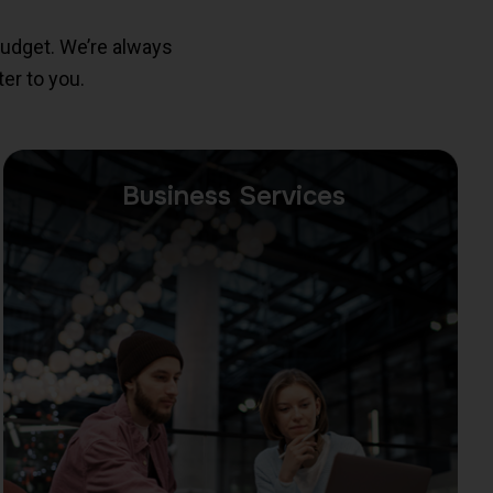
budget. We’re always
er to you.
Business Services