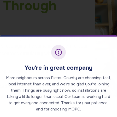
 Through
etwork, you’re investing in the
prosperity
rs leveraging the same infrastructure, your
esources circulating within our
You're in great company
liers vying for your attention, providers
More neighbours across Pictou County are choosing fast,
 services to earn and maintain your
local internet than ever, and we're so glad you're joining
ed services for you,
the customer.
them. Things are busy right now, so installations are
 home’s value, making it a smart investment
taking a little longer than usual. Our team is working hard
to get everyone connected. Thanks for your patience,
and for choosing MOPC.