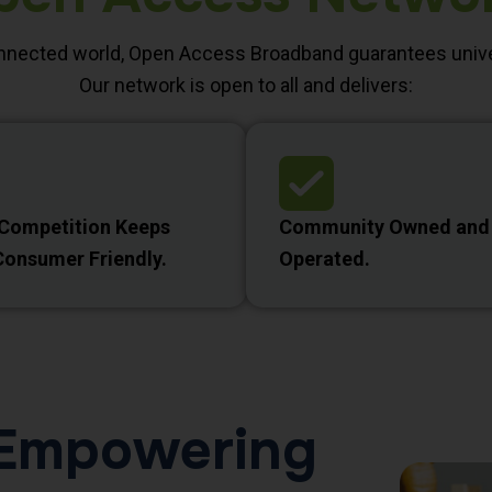
onnected world, Open Access Broadband guarantees unive
Our network is open to all and delivers:
 Competition Keeps
Community Owned and
Consumer Friendly.
Operated.
d Empowering