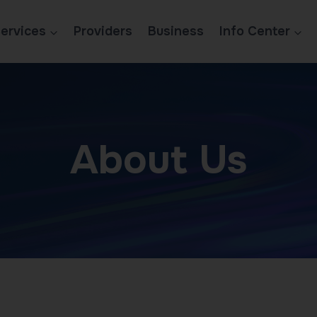
ervices
Providers
Business
Info Center
About Us