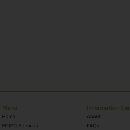
Menu
Information Ce
Home
About
MOPC Services
FAQs