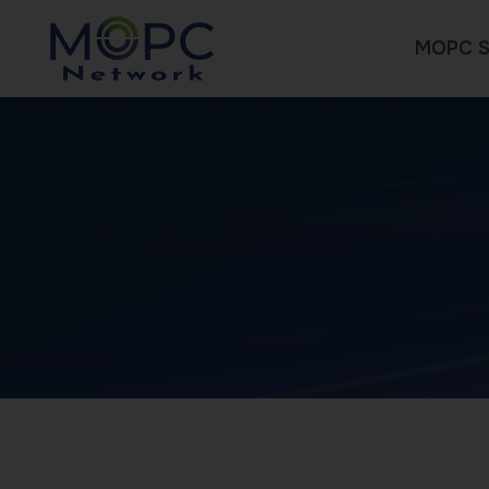
MOPC S