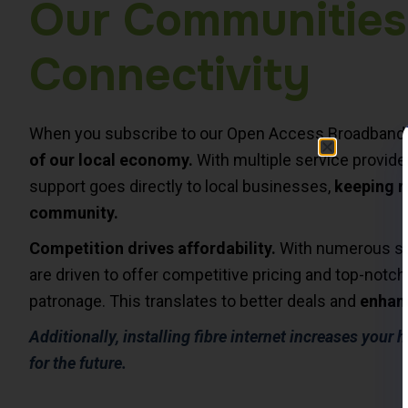
Our Communities
Connectivity
When you subscribe to our Open Access Broadband N
of our local economy.
With multiple service provide
support goes directly to local businesses,
keeping r
community.
Competition drives affordability.
With numerous supp
are driven to offer competitive pricing and top-notch
patronage. This translates to better deals and
enhanc
Additionally, installing fibre internet increases your
for the future.