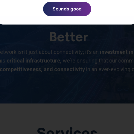
Sounds good
Better
ork isn’t just about connectivity; it’s an
investment in
his
critical infrastructure,
we’re ensuring that our commu
 competitiveness, and connectivity
in an ever-evolving d
Services