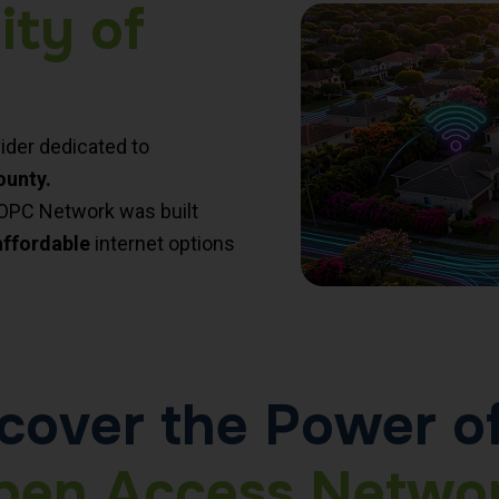
ity of
ider dedicated to
ounty.
MOPC Network was built
affordable
internet options
cover the Power o
pen Access Networ