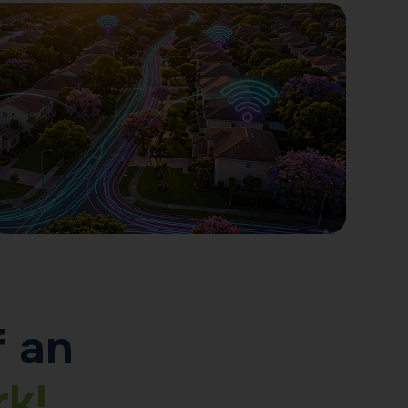
f an
k!