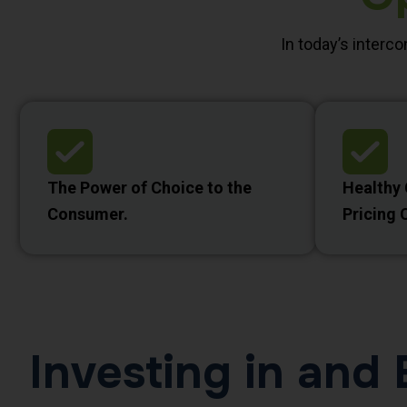
In today’s interc
The Power of Choice to the
Healthy
Consumer.
Pricing 
Investing in an