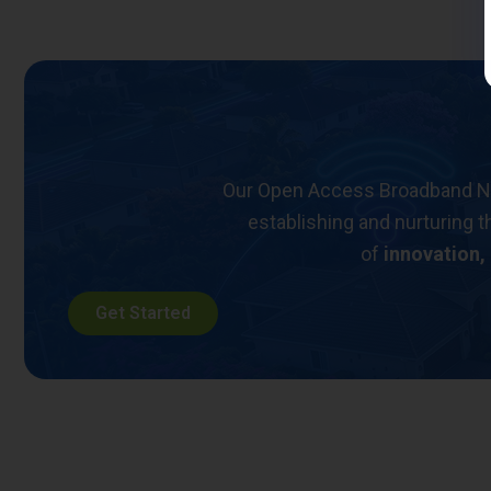
Our Open Access Broadband Netw
establishing and nurturing t
of
innovation,
Get Started