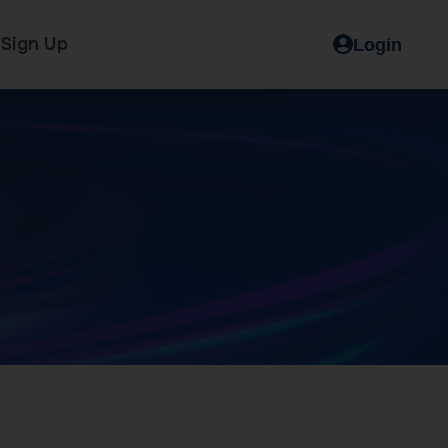
Sign Up
Login