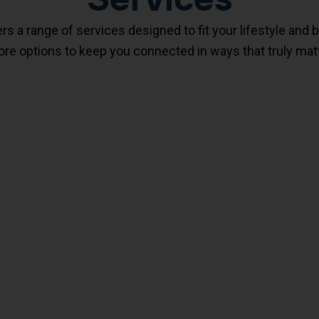
 a range of services designed to fit your lifestyle and 
re options to keep you connected in ways that truly matt
FirstHome Wireless