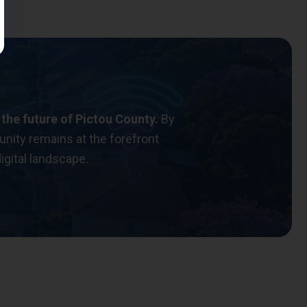
 the future of Pictou County.
By
nity remains at the forefront
igital landscape.