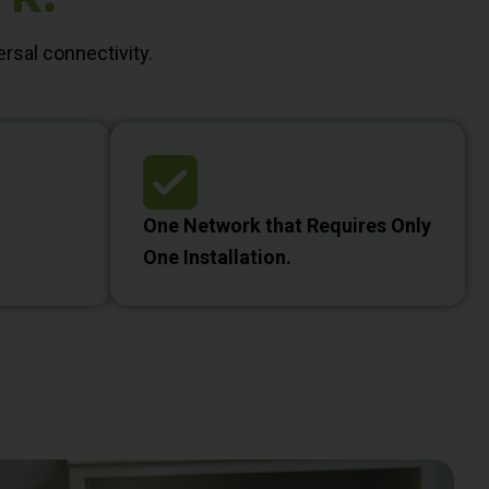
rsal connectivity.
One Network that Requires Only
One Installation.