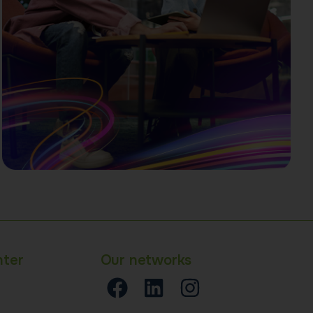
nter
Our networks