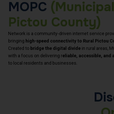
MOPC
(Municipal
Pictou County)
Network is a community-driven internet service prov
bringing
high-speed connectivity to Rural Pictou C
Created to
bridge the digital divide
in rural areas, 
with a focus on delivering r
eliable, accessible, and 
to local residents and businesses.
Dis
O