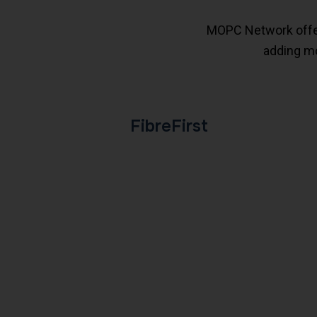
MOPC Network offers
adding mo
FibreFirst