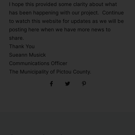
I hope this provided some clarity about what
has been happening with our project. Continue
to watch this website for updates as we will be
posting here when we have more news to
share.
Thank You
Sueann Musick
Communications Officer
The Municipality of Pictou County.