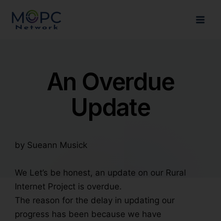
An Overdue
Update
by Sueann Musick
We
Let’s be honest, an update on our Rural
Internet Project is overdue.
The reason for the delay in updating our
progress has been because we have