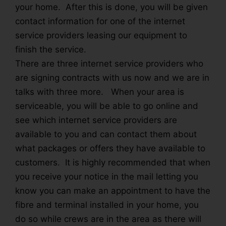
your home. After this is done, you will be given
contact information for one of the internet
service providers leasing our equipment to
finish the service.
There are three internet service providers who
are signing contracts with us now and we are in
talks with three more. When your area is
serviceable, you will be able to go online and
see which internet service providers are
available to you and can contact them about
what packages or offers they have available to
customers. It is highly recommended that when
you receive your notice in the mail letting you
know you can make an appointment to have the
fibre and terminal installed in your home, you
do so while crews are in the area as there will