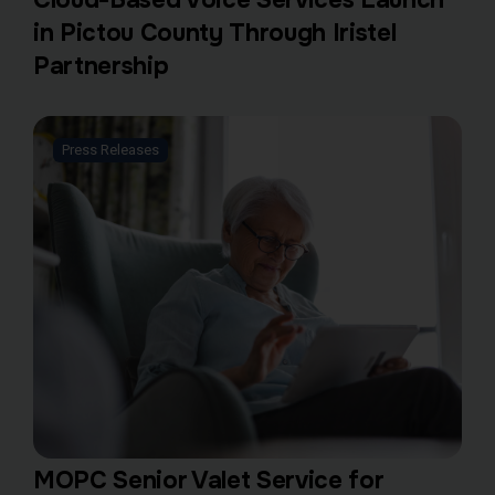
in Pictou County Through Iristel
Partnership
Press Releases
MOPC Senior Valet Service for