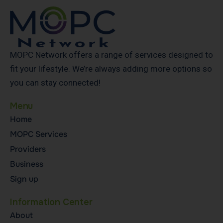
MOPC Network offers a range of services designed to
fit your lifestyle. We’re always adding more options so
you can stay connected!
Menu
Home
MOPC Services
Providers
Business
Sign up
Information Center
About