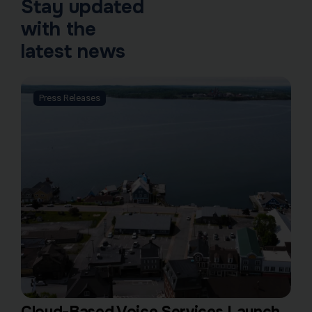
Stay updated
with the
latest news
Press Releases
Cloud-Based Voice Services Launch