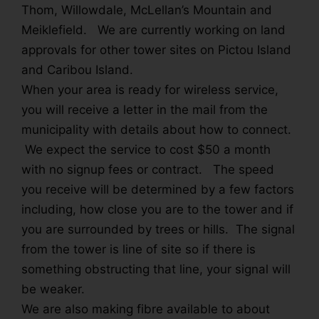
Thom, Willowdale, McLellan’s Mountain and
Meiklefield. We are currently working on land
approvals for other tower sites on Pictou Island
and Caribou Island.
When your area is ready for wireless service,
you will receive a letter in the mail from the
municipality with details about how to connect.
We expect the service to cost $50 a month
with no signup fees or contract. The speed
you receive will be determined by a few factors
including, how close you are to the tower and if
you are surrounded by trees or hills. The signal
from the tower is line of site so if there is
something obstructing that line, your signal will
be weaker.
We are also making fibre available to about