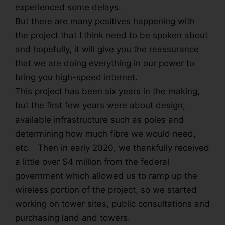
experienced some delays.
But there are many positives happening with
the project that I think need to be spoken about
and hopefully, it will give you the reassurance
that we are doing everything in our power to
bring you high-speed internet.
This project has been six years in the making,
but the first few years were about design,
available infrastructure such as poles and
determining how much fibre we would need,
etc. Then in early 2020, we thankfully received
a little over $4 million from the federal
government which allowed us to ramp up the
wireless portion of the project, so we started
working on tower sites, public consultations and
purchasing land and towers.