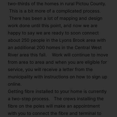
two-thirds of the homes in rural Pictou County.
This is a bit more of a complicated process.
There has been a lot of mapping and design
work done until this point, and now we are
happy to say we are ready to soon connect
about 250 people in the Lyons Brook area with
an additional 200 homes in the Central West
River area this fall. Work will continue to move
from area to area and when you are eligible for
service, you will receive a letter from the
municipality with instructions on how to sign up
online.
Getting fibre installed to your home is currently
a two-step process. The crews installing the
fibre on the poles will make an appointment
with you to connect the fibre and terminal to