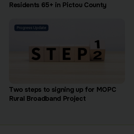
Residents 65+ in Pictou County
Progress Update
Two steps to signing up for MOPC
Rural Broadband Project