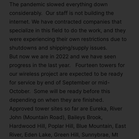
The pandemic slowed everything down
considerably. Our staff is not building the
internet. We have contracted companies that
specialize in this field to do the work, and they
were experiencing their own restrictions due to
shutdowns and shipping/supply issues.
But now we are in 2022 and we have seen
progress in the last year. Fourteen towers for
our wireless project are expected to be ready
for service by end of September or mid-
October. Some will be ready before this
depending on when they are finished.
Approved tower sites so far are Eureka, River
John (Mountain Road), Baileys Brook,
Hardwood Hill, Poplar Hill, Blue Mountain, East
River, Eden Lake, Green Hill, Sunnybrae, Mt